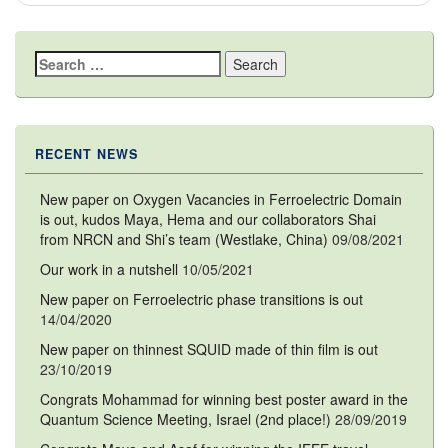
Search
for:
RECENT NEWS
New paper on Oxygen Vacancies in Ferroelectric Domain
is out, kudos Maya, Hema and our collaborators Shai
from NRCN and Shi’s team (Westlake, China)
09/08/2021
Our work in a nutshell
10/05/2021
New paper on Ferroelectric phase transitions is out
14/04/2020
New paper on thinnest SQUID made of thin film is out
23/10/2019
Congrats Mohammad for winning best poster award in the
Quantum Science Meeting, Israel (2nd place!)
28/09/2019