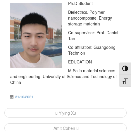
Ph.D Student
Dielectrics, Polymer
nanocomposite, Energy
storage materials
Co-supervisor: Prof. Daniel
Tan
Co-affiliation: Guangdong
Technion
EDUCATION
Toggl
M.Sc in material sciences
and engineering, University of Science and Technology of
Toggl
China
31/10/2021
Post
Yiying Xu
navigation
Amit Cohen