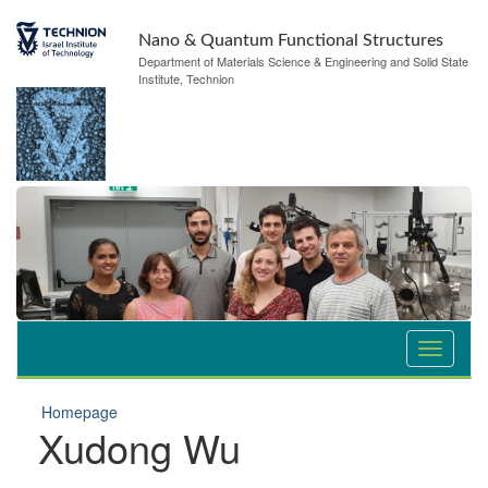
Nano & Quantum Functional Structures
Department of Materials Science & Engineering and Solid State
Institute, Technion
Homepage
Xudong Wu