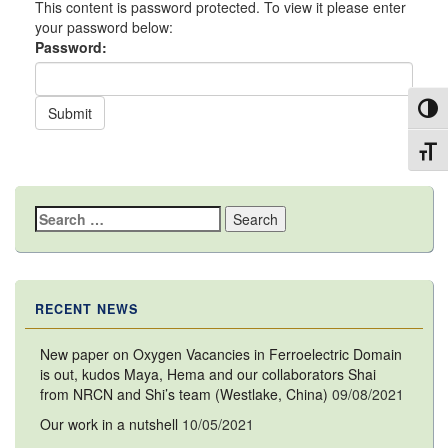
This content is password protected. To view it please enter
your password below:
Password:
Toggl
Toggl
Search
for:
RECENT NEWS
New paper on Oxygen Vacancies in Ferroelectric Domain
is out, kudos Maya, Hema and our collaborators Shai
from NRCN and Shi’s team (Westlake, China)
09/08/2021
Our work in a nutshell
10/05/2021