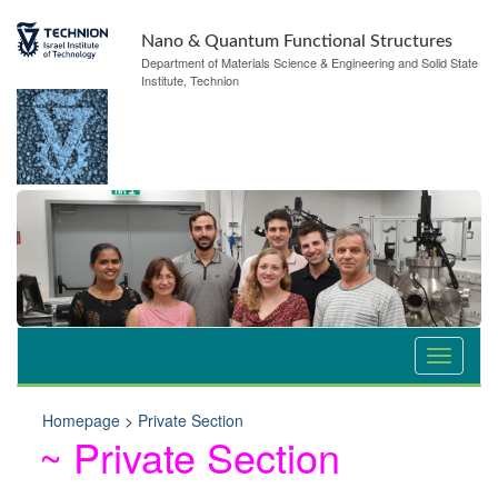
Nano & Quantum Functional Structures
Department of Materials Science & Engineering and Solid State
Institute, Technion
Homepage
>
Private Section
~ Private Section