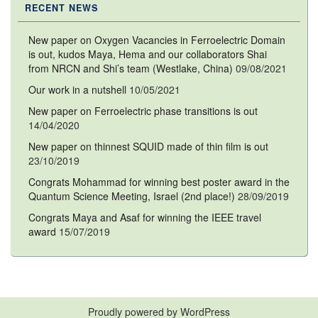
RECENT NEWS
New paper on Oxygen Vacancies in Ferroelectric Domain
is out, kudos Maya, Hema and our collaborators Shai
from NRCN and Shi’s team (Westlake, China)
09/08/2021
Our work in a nutshell
10/05/2021
New paper on Ferroelectric phase transitions is out
14/04/2020
New paper on thinnest SQUID made of thin film is out
23/10/2019
Congrats Mohammad for winning best poster award in the
Quantum Science Meeting, Israel (2nd place!)
28/09/2019
Congrats Maya and Asaf for winning the IEEE travel
award
15/07/2019
Proudly powered by WordPress