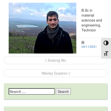
B.Sc in
material
sciences and
engineering,
Technion
Toggl
04/11/2021
Toggl
Post
Xudong Wu
navigation
Nikolay Gusarov
Search
for: