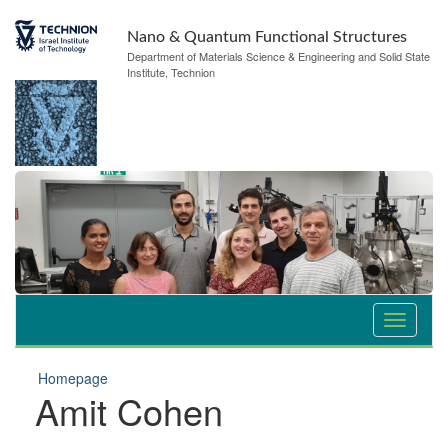
Nano & Quantum Functional Structures
Department of Materials Science & Engineering and Solid State
Institute, Technion
Homepage
Amit Cohen