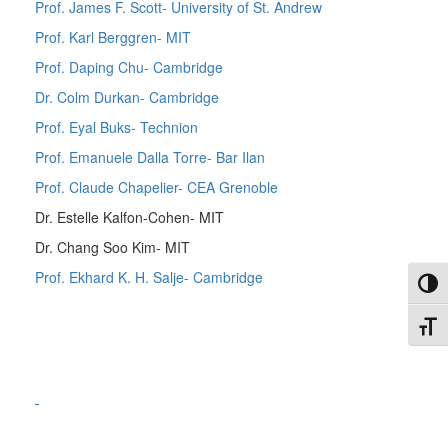
Prof. James F. Scott- University of St. Andrew
Prof. Karl Berggren- MIT
Prof. Daping Chu- Cambridge
Dr. Colm Durkan- Cambridge
Prof. Eyal Buks- Technion
Prof. Emanuele Dalla Torre- Bar Ilan
Prof. Claude Chapelier- CEA Grenoble
Dr. Estelle Kalfon-Cohen- MIT
Dr. Chang Soo Kim- MIT
Prof. Ekhard K. H. Salje- Cambridge
Toggl
Toggl