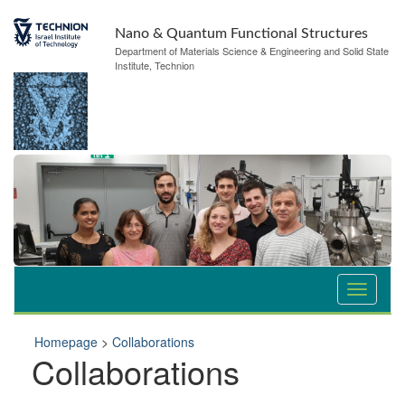
Nano & Quantum Functional Structures
Department of Materials Science & Engineering and Solid State
Institute, Technion
Homepage
>
Collaborations
Collaborations