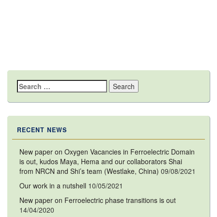
Search
for:
RECENT NEWS
New paper on Oxygen Vacancies in Ferroelectric Domain
is out, kudos Maya, Hema and our collaborators Shai
from NRCN and Shi’s team (Westlake, China)
09/08/2021
Our work in a nutshell
10/05/2021
New paper on Ferroelectric phase transitions is out
14/04/2020