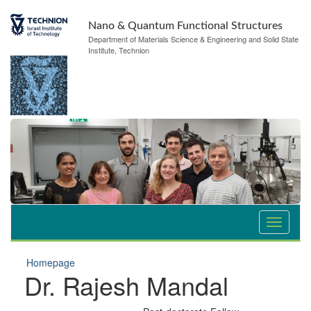
Nano & Quantum Functional Structures
Department of Materials Science & Engineering and Solid State
Institute, Technion
Homepage
Dr. Rajesh Mandal