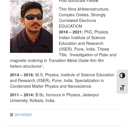
Post-doctorate Fellow
Thin films &Heterostructure,
Complex Oxides, Strongly
Correlated Electrons
EDUCATION
2016 – 2021:
PhD, Physics,
Indian Institute of Science
Education and Research
(IISER), Pune, India. Thesis
Title:
“
Investigation of Polar and
magnetic ordering in Transition Metal Oxide thin film
hetero-structures
“
.
2014 – 2016:
M.S, Physics, Institute of Science Education
Toggl
and Research (IISER), Pune, India. Specialization in
Condensed Matter Physics and Nanoscience.
Toggl
2011 – 2014:
B.Sc, honours in Physics, Jadavpur
University, Kolkata, India.
20/10/2021