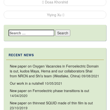
Post
Doaa Khorshid
navigation
Yiying Xu
Search
for:
RECENT NEWS
New paper on Oxygen Vacancies in Ferroelectric Domain
is out, kudos Maya, Hema and our collaborators Shai
from NRCN and Shi’s team (Westlake, China)
09/08/2021
Our work in a nutshell
10/05/2021
New paper on Ferroelectric phase transitions is out
14/04/2020
New paper on thinnest SQUID made of thin film is out
23/10/2019