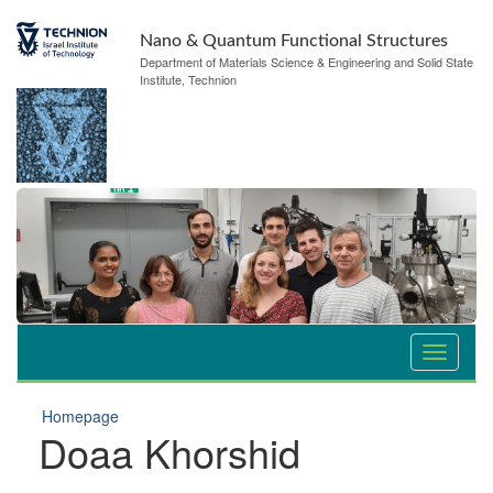
Nano & Quantum Functional Structures
Department of Materials Science & Engineering and Solid State
Institute, Technion
Homepage
Doaa Khorshid