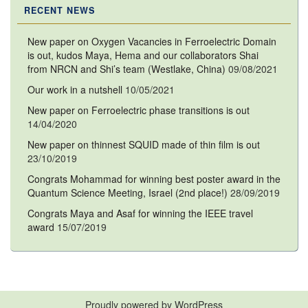
RECENT NEWS
New paper on Oxygen Vacancies in Ferroelectric Domain
is out, kudos Maya, Hema and our collaborators Shai
from NRCN and Shi’s team (Westlake, China)
09/08/2021
Our work in a nutshell
10/05/2021
New paper on Ferroelectric phase transitions is out
14/04/2020
New paper on thinnest SQUID made of thin film is out
23/10/2019
Congrats Mohammad for winning best poster award in the
Quantum Science Meeting, Israel (2nd place!)
28/09/2019
Congrats Maya and Asaf for winning the IEEE travel
award
15/07/2019
Proudly powered by WordPress