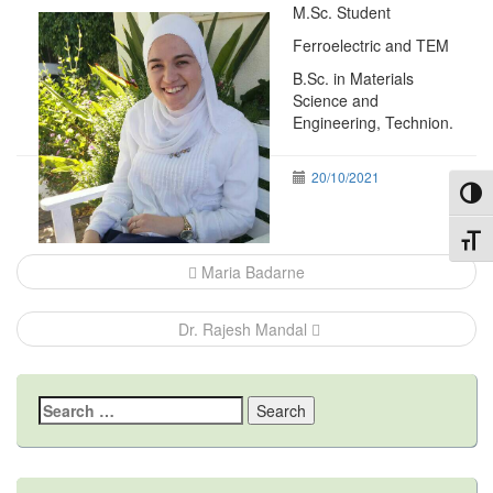
M.Sc. Student
Ferroelectric and TEM
B.Sc. in Materials
Science and
Engineering, Technion.
20/10/2021
Toggl
Post
Toggl
navigation
Maria Badarne
Dr. Rajesh Mandal
Search
for: