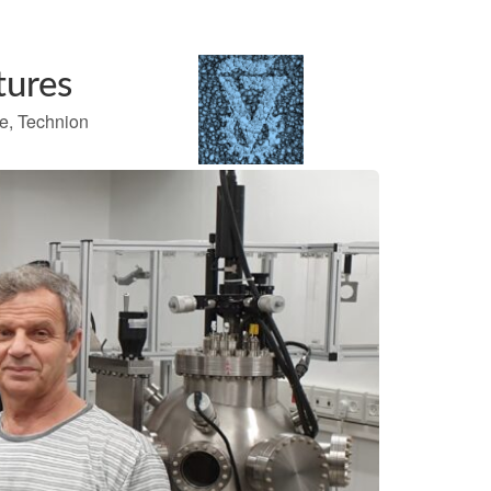
tures
te, Technion