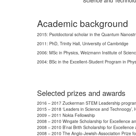
Science and Technolo
Academic background
2015: Psotdoctoral scholar in the Quantum Nanostr
2011: PhD, Trinity Hall, University of Cambridge
2006: MSc in Physics, Weizmann Institute of Scien
2004: BSc in the Excellent-Student Program in Phy
Selected prizes and awards
2016 – 2017 Zuckerman STEM Leadership program 
2015 – 2018 ‘Leaders in Science and Technoogy’, H
2009 – 2011 Nokia Fellowship
2008 – 2010 Wingate Scholarship for Excellence a
2008 – 2010 B’nai Brith Scholarship for Excellence
2008 – 2010 The Anglo-Jewish-Association Prize f