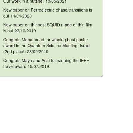
Our work in a nutshell
10/05/2021
New paper on Ferroelectric phase transitions is
out
14/04/2020
New paper on thinnest SQUID made of thin film
is out
23/10/2019
Congrats Mohammad for winning best poster
award in the Quantum Science Meeting, Israel
(2nd place!)
28/09/2019
Congrats Maya and Asaf for winning the IEEE
travel award
15/07/2019