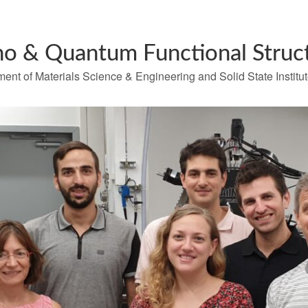
o & Quantum Functional Struc
ent of Materials Science & Engineering and Solid State Institu