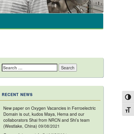
Search
for:
RECENT NEWS
Toggl
New paper on Oxygen Vacancies in Ferroelectric
Toggl
Domain is out, kudos Maya, Hema and our
collaborators Shai from NRCN and Shi’s team
(Westlake, China)
09/08/2021