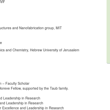
gy”
uctures and Nanofabrication group, MIT
ce
sics and Chemistry, Hebrew University of Jerusalem
– Faculty Scholar
oreve Fellow, supported by the Taub family.
nd Leadership in Research
 and Leadership in Research
or Excellence and Leadership in Research