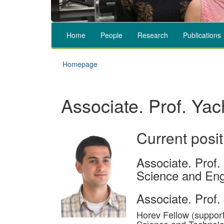
Home
People
Research
Publications
Homepage
Associate. Prof. Yac
Current posit
Associate. Prof.
Science and Eng
Associate. Prof. 
Horev Fellow (support