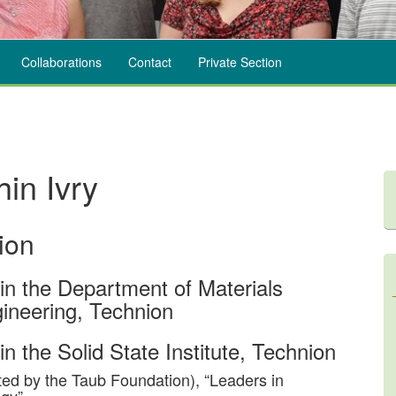
Collaborations
Contact
Private Section
hin Ivry
ion
 in the Department of Materials
ineering, Technion
in the Solid State Institute, Technion
ed by the Taub Foundation), “Leaders in