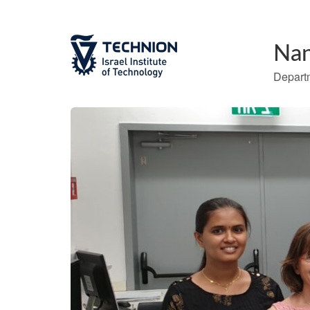
Nan
Departm