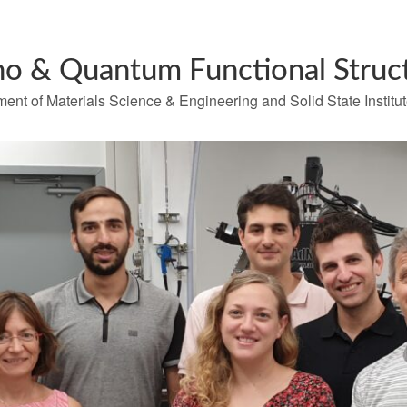
o & Quantum Functional Struc
ent of Materials Science & Engineering and Solid State Institu