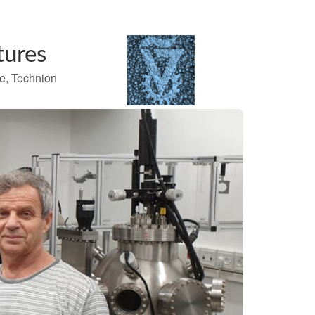
tures
te, Technion