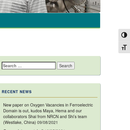
Toggl
Toggl
Search
for:
RECENT NEWS
New paper on Oxygen Vacancies in Ferroelectric
Domain is out, kudos Maya, Hema and our
collaborators Shai from NRCN and Shi’s team
(Westlake, China)
09/08/2021