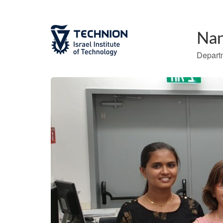
Nan
Departm