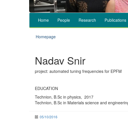
Home
People
Research
Publications
Homepage
Nadav Snir
project: automated tuning frequencies for EPFM
EDUCATION
Technion, B.Sc in physics, 2017
Technion, B.Sc in Materials science and engineeri
05/10/2016