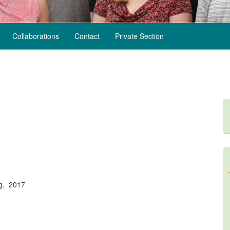
Collaborations
Contact
Private Section
ng, 2017