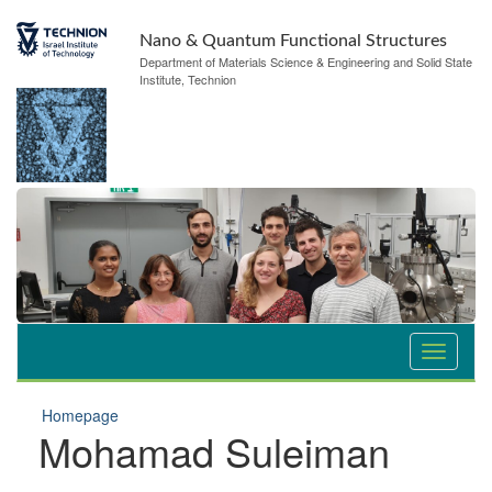
Nano & Quantum Functional Structures
Department of Materials Science & Engineering and Solid State
Institute, Technion
Homepage
Mohamad Suleiman