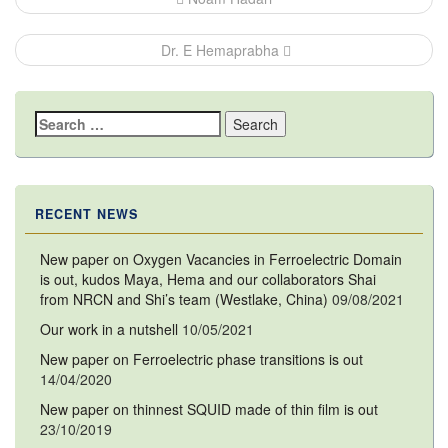
navigation
Dr. E Hemaprabha
Search
for:
RECENT NEWS
New paper on Oxygen Vacancies in Ferroelectric Domain
is out, kudos Maya, Hema and our collaborators Shai
from NRCN and Shi’s team (Westlake, China)
09/08/2021
Our work in a nutshell
10/05/2021
New paper on Ferroelectric phase transitions is out
14/04/2020
New paper on thinnest SQUID made of thin film is out
23/10/2019