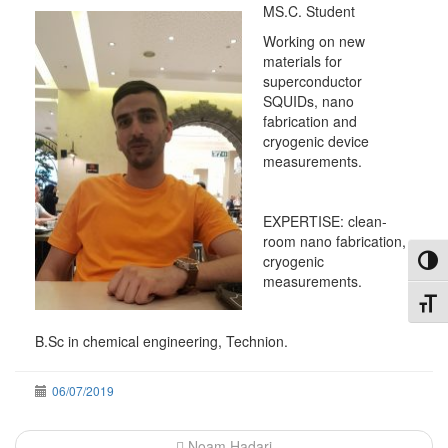
MS.C. Student
Working on new
materials for
superconductor
SQUIDs, nano
fabrication and
cryogenic device
measurements.
EXPERTISE: clean-
room nano fabrication,
cryogenic
Toggl
measurements.
Toggl
B.Sc in chemical engineering, Technion.
06/07/2019
Post
Noam Hadari