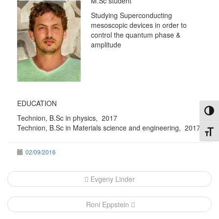
M.Sc student
Studying Superconducting
mesoscopic devices in order to
control the quantum phase &
amplitude
EDUCATION
Toggl
Technion, B.Sc in physics, 2017
Technion, B.Sc in Materials science and engineering, 2017
Toggl
02/09/2016
Post
Evgeny Linder
navigation
Roni Eppstein