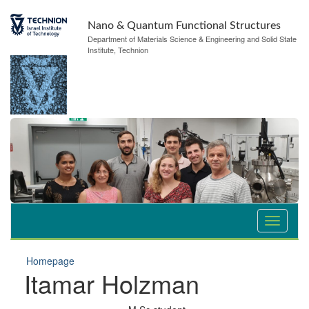
Nano & Quantum Functional Structures
Department of Materials Science & Engineering and Solid State
Institute, Technion
Homepage
Itamar Holzman