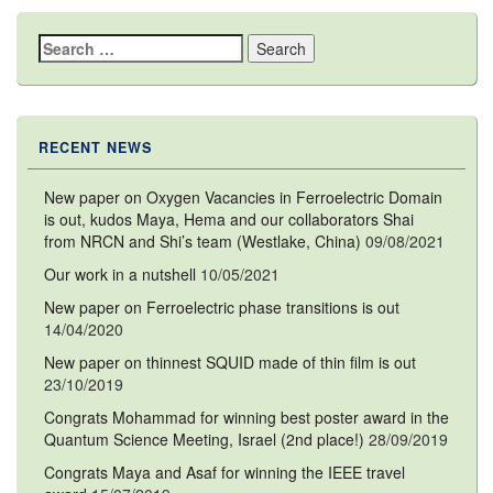
Search
for:
RECENT NEWS
New paper on Oxygen Vacancies in Ferroelectric Domain
is out, kudos Maya, Hema and our collaborators Shai
from NRCN and Shi’s team (Westlake, China)
09/08/2021
Our work in a nutshell
10/05/2021
New paper on Ferroelectric phase transitions is out
14/04/2020
New paper on thinnest SQUID made of thin film is out
23/10/2019
Congrats Mohammad for winning best poster award in the
Quantum Science Meeting, Israel (2nd place!)
28/09/2019
Congrats Maya and Asaf for winning the IEEE travel