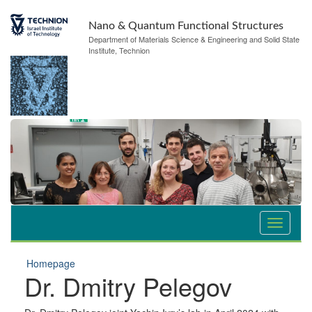
Nano & Quantum Functional Structures
Department of Materials Science & Engineering and Solid State
Institute, Technion
Homepage
Dr. Dmitry Pelegov