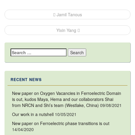
Post
Jamil Tanous
navigation
Yixin Yang
Search
for:
RECENT NEWS
New paper on Oxygen Vacancies in Ferroelectric Domain
is out, kudos Maya, Hema and our collaborators Shai
from NRCN and Shi’s team (Westlake, China)
09/08/2021
Our work in a nutshell
10/05/2021
New paper on Ferroelectric phase transitions is out
14/04/2020