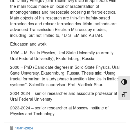
Dr. Dmitry Pelegov joint Yachin Ivry’s lab in April 2024 with
the main focus made on local characterization of
inhomogeneities and mesoscale ordering in ferroelectrics.
Main objects of his research are thin-film hafnia-based
ferroelectrics and relaxor ferroelectrics. Main methods are
advanced Transmission Electron Microscopy modes,
including, but not limited to, 4D-STEM and ASTAR.
Education and work:
1996 – M. Sc. in Physics, Ural State University (currently
Ural Federal University), Ekaterinburg, Russia.
2000 – PhD (Candidate degree) in Solid-State Physics, Ural
State University, Ekaterinburg, Russia. Thesis title: “Using
fractal formalism to study phase transition kinetics in limited
Toggl
systems”. Scientific supervisor: Prof. Vladimir Shur.
2004-2024 – senior researcher and associate professor at
Toggl
Ural Federal University
2023-2024 – senior researcher at Moscow Institute of
Physics and Technology.
10/01/2024