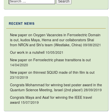
Search
for:
RECENT NEWS
New paper on Oxygen Vacancies in Ferroelectric Domain
is out, kudos Maya, Hema and our collaborators Shai
from NRCN and Shi’s team (Westlake, China)
09/08/2021
Our work in a nutshell
10/05/2021
New paper on Ferroelectric phase transitions is out
14/04/2020
New paper on thinnest SQUID made of thin film is out
23/10/2019
Congrats Mohammad for winning best poster award in the
Quantum Science Meeting, Israel (2nd place!)
28/09/2019
Congrats Maya and Asaf for winning the IEEE travel
award
15/07/2019