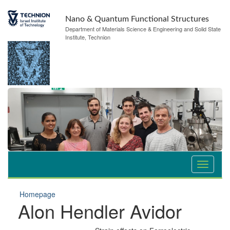
Nano & Quantum Functional Structures
Department of Materials Science & Engineering and Solid State
Institute, Technion
Homepage
Alon Hendler Avidor