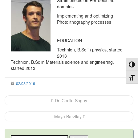
Strain effects on Ferroelectric
domains
Implementing and optimizing
Photolithography processes
EDUCATION
Technion, B.Sc in physics, started
2013
Technion, B.Sc in Materials science and engineering,
Toggl
started 2013
Toggl
02/08/2016
Post
Dr. Cecile Saguy
navigation
Maya Barzilay