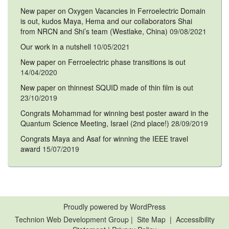
New paper on Oxygen Vacancies in Ferroelectric Domain
is out, kudos Maya, Hema and our collaborators Shai
from NRCN and Shi’s team (Westlake, China)
09/08/2021
Our work in a nutshell
10/05/2021
New paper on Ferroelectric phase transitions is out
14/04/2020
New paper on thinnest SQUID made of thin film is out
23/10/2019
Congrats Mohammad for winning best poster award in the
Quantum Science Meeting, Israel (2nd place!)
28/09/2019
Congrats Maya and Asaf for winning the IEEE travel
award
15/07/2019
Proudly powered by WordPress
Technion Web Development Group
|
Site Map
|
Accessibility