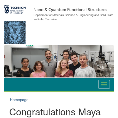
Nano & Quantum Functional Structures
Department of Materials Science & Engineering and Solid State
Institute, Technion
Homepage
Congratulations Maya