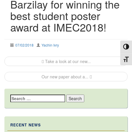
Barzilay for winning the
best student poster
award at IMEC2018!
07/02/2018
Yachin Ivry
Toggl
Post
Toggl
Take a look at our new...
navigation
Our new paper about a...
Search
for:
RECENT NEWS